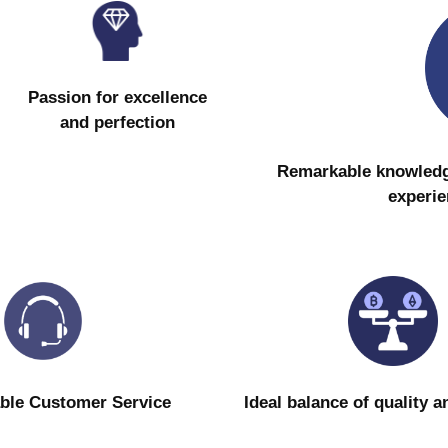
Passion for excellence
and perfection
Remarkable knowledge 
experie
ble Customer Service
Ideal balance of quality a