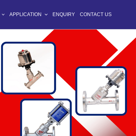
APPLICATION
ENQUIRY
CONTACT US