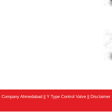
Pneumatic Angl
Pneumatic Angl
EO Company Ahmedabad
||
Y Type Control Valve
||
Disclaimer |