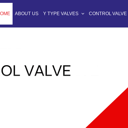
HOME
ABOUT US
Y TYPE VALVES
CONTROL VALVE