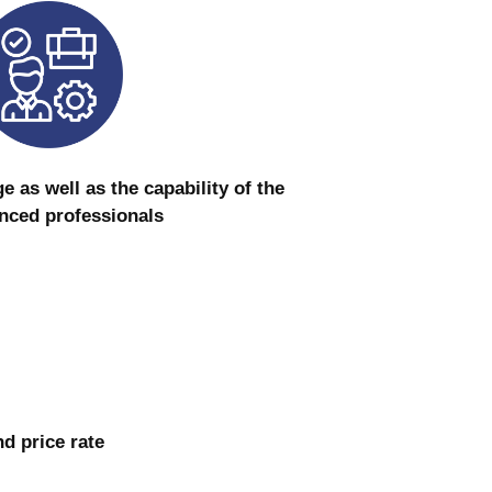
as well as the capability of the
nced professionals
nd price rate