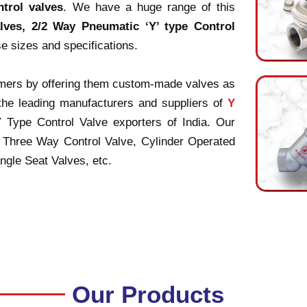
ntrol valves
. We have a huge range of this
lves, 2/2 Way Pneumatic ‘Y’ type Control
se sizes and specifications.
tomers by offering them custom-made valves as
 the leading manufacturers and suppliers of
Y
Y Type Control Valve exporters of India. Our
 Three Way Control Valve, Cylinder Operated
gle Seat Valves, etc.
Our Products