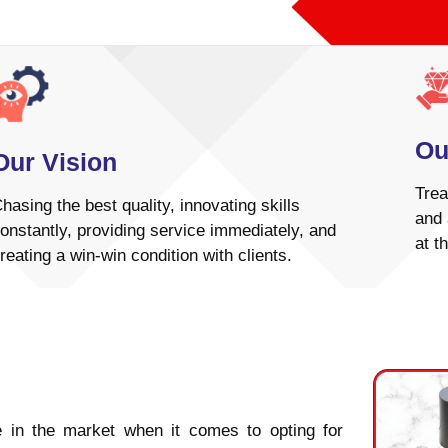
Ou
Our Vision
Trea
hasing the best quality, innovating skills
and 
onstantly, providing service immediately, and
at t
reating a win-win condition with clients.
 in the market when it comes to opting for