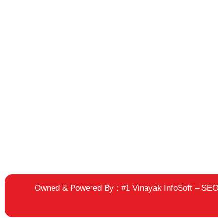
Owned & Powered By :
#1 Vinayak InfoSoft – S