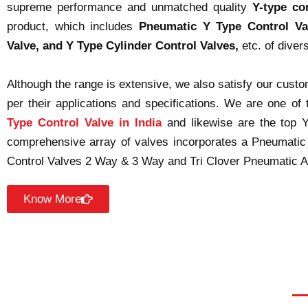
supreme performance and unmatched quality
Y-type co
product, which includes
Pneumatic Y Type Control Va
Valve, and Y Type Cylinder Control Valves,
etc. of diver
Although the range is extensive, we also satisfy our cus
per their applications and specifications. We are one of
Type Control Valve in India
and likewise are the top 
comprehensive array of valves incorporates a Pneumatic
Control Valves 2 Way & 3 Way and Tri Clover Pneumatic An
Know More