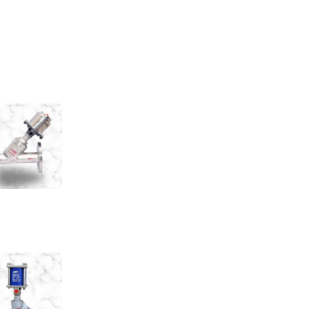
 Type Control Valves