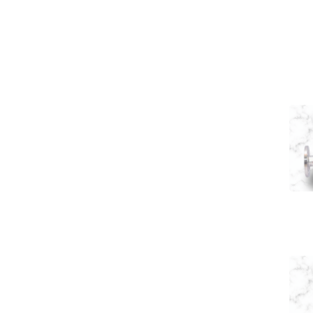
Navigation
Y Type Valves
Home
About Us
Y Type Valve
Control Valve
Pneumatic Y
Application
Enquiry
Contact Us