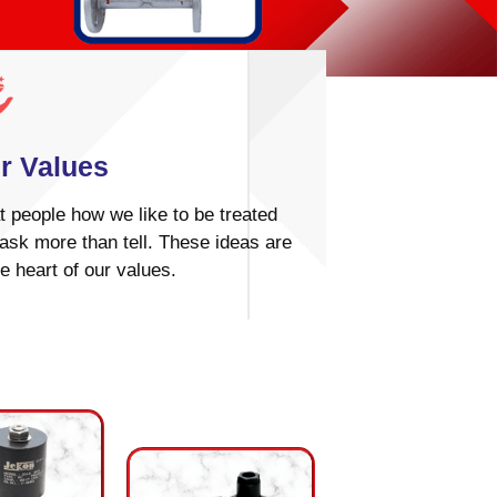
r Values
t people how we like to be treated
ask more than tell. These ideas are
he heart of our values.