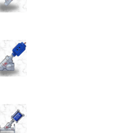
e Cylinder Control Valve
e Seat Valve Screwed End