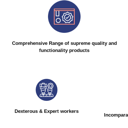
Comprehensive Range of supreme quality and
functionality products
Dexterous & Expert workers
Incompara