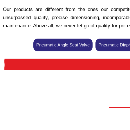
Our products are different from the ones our competito
unsurpassed quality, precise dimensioning, incomparable 
maintenance. Above all, we never let go of quality for pric
Pneumatic Angle Seat Valve
Pneumatic Diaph
P
P
P
Pn
Pn