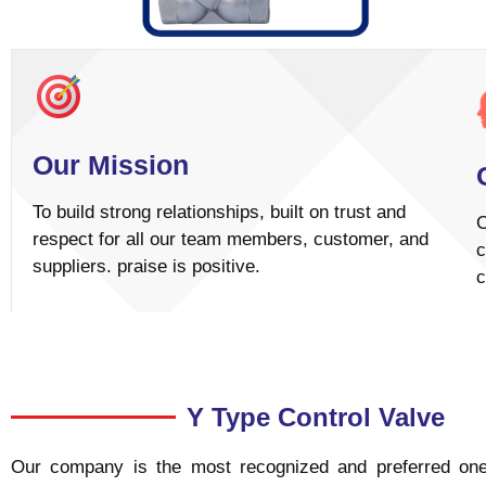
Our Mission
To build strong relationships, built on trust and
C
respect for all our team members, customer, and
c
suppliers. praise is positive.
c
Y Type Control Valve
Our company is the most recognized and preferred one