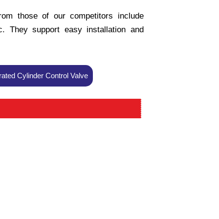
from those of our competitors include
tc. They support easy installation and
ted Cylinder Control Valve