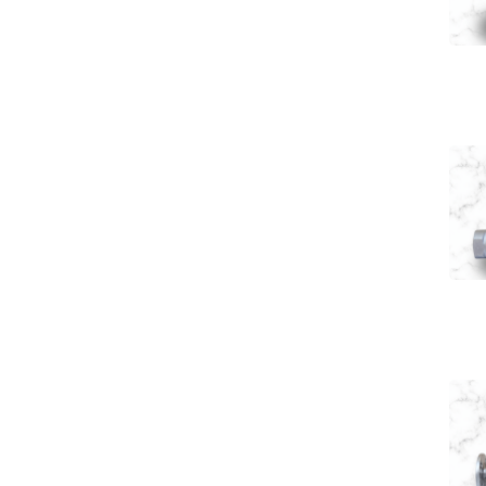
Pneumatic Angl
Pneumatic Angl