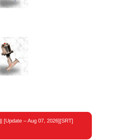
e Seat Valve Flanged End
e Seat Valve Tricolor End
|
[Update – Aug 07, 2026][SRT]