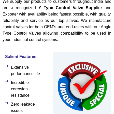
We supply our products to customers throughout India and
are a recognized
Y Type Control Valve Supplier
and
Exporter with availability being fastest possible, with quality,
reliability and service as our top strives. We manufacture
control valves for both OEM’s and end-users with our Angle
Type Control Valves allowing compatibility to be used in
your industrial control systems.
Salient Features:
Extensive
performance life
Incredible
corrosion
resistance
Zero leakage
issues