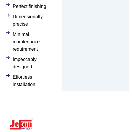
Perfect finishing
Dimensionally
precise
Minimal
maintenance
requirement
Impeccably
designed
Effortless
installation
Navigation
Y