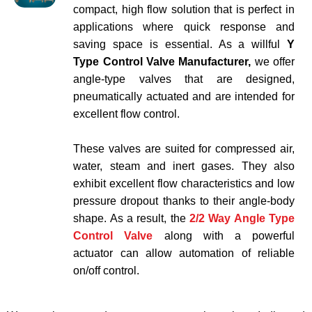
compact, high flow solution that is perfect in
applications where quick response and
saving space is essential. As a willful
Y
Type Control Valve Manufacturer,
we offer
angle-type valves that are designed,
pneumatically actuated and are intended for
excellent flow control.
These valves are suited for compressed air,
water, steam and inert gases. They also
exhibit excellent flow characteristics and low
pressure dropout thanks to their angle-body
shape. As a result, the
2/2 Way Angle Type
Control Valve
along with a powerful
actuator can allow automation of reliable
on/off control.