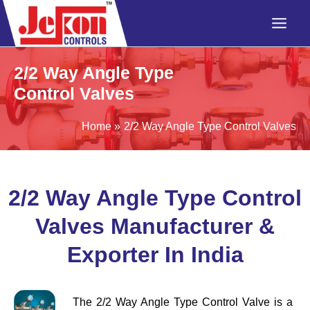
Skip
to
content
2/2 Way Angle Type
Control Valves
Home
2/2 Way Angle Type Control Valves
2/2 Way Angle Type Control
Valves Manufacturer &
Exporter In India
The 2/2 Way Angle Type Control Valve is a