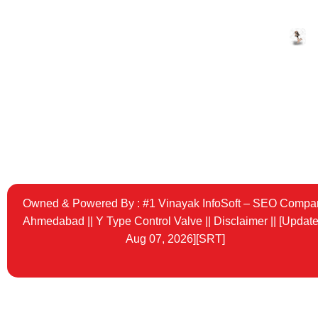
Pneuma
Angle S
Valve
Tricolor
Owned & Powered By :
#1 Vinayak InfoSoft – SEO Compa
Ahmedabad
||
Y Type Control Valve
||
Disclaimer ||
[Update
Aug 07, 2026][SRT]